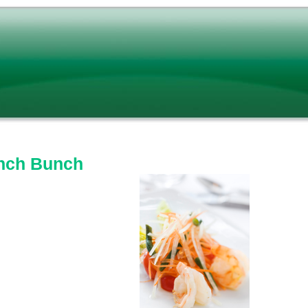
nch Bunch