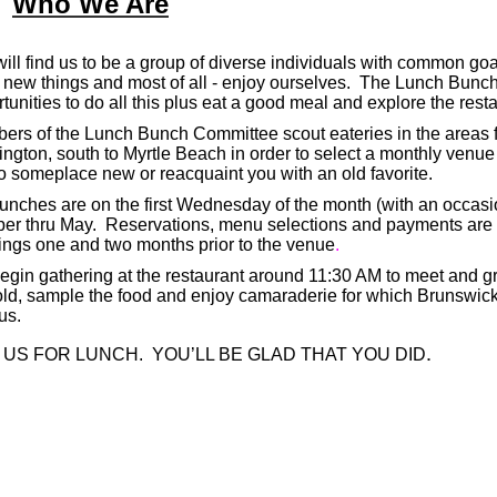
Who We Are
ill find us to be a group of diverse individuals with common goa
 new things and most of all - enjoy ourselves.
The Lunch Bunch 
tunities to do all this plus eat a good meal and explore the rest
rs of the Lunch Bunch Committee scout eateries in the areas f
ngton, south to Myrtle Beach in order to select a monthly venue 
o someplace new or reacquaint you with an old favorite.
unches are on the first Wednesday of the month (with an occasi
ber thru May. Reservations, menu selections and payments are
ngs one and two months prior to the venue
.
gin gathering at the restaurant around 11:30 AM to meet and gr
old, sample the food and enjoy camaraderie for which Brunswi
us.
.
 US FOR LUNCH. YOU’LL BE GLAD THAT YOU DID