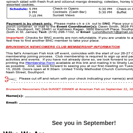
See you in September!