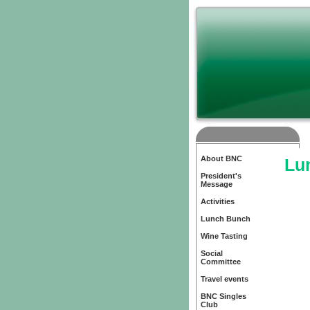
About BNC
Lu
President's
Message
Activities
Lunch Bunch
Wine Tasting
Social
Committee
Travel events
BNC Singles
Club