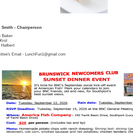
 Smith - Chairperson
n Baker
 Krol
 Halbert
ttee's Email - LunchFun1@gmail.com