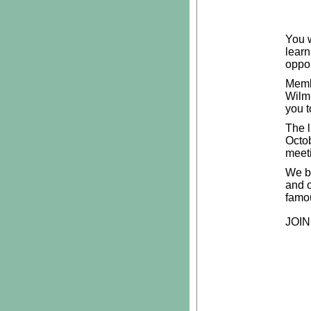
You w
learn
oppor
Membe
Wilmi
you t
The l
Octo
meeti
We be
and 
famo
JOIN