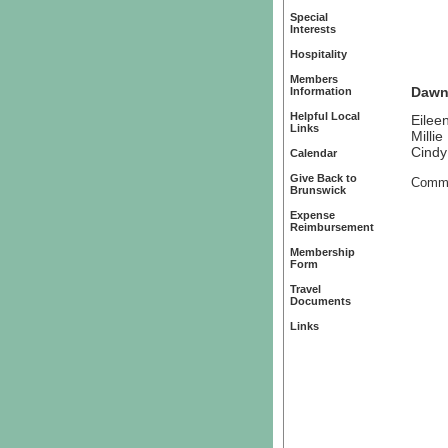
Special
Interests
Hospitality
Members
Dawn
Information
Helpful Local
Eilee
Links
Millie
Cindy
Calendar
Give Back to
Commi
Brunswick
Expense
Reimbursement
Membership
Form
Travel
Documents
Links