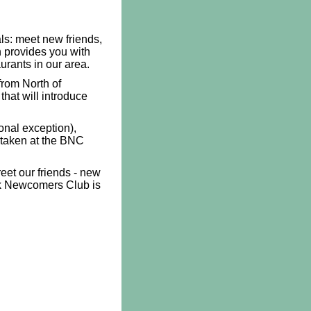
ls: meet new friends,
provides you with
aurants in our area.
rom North of
that will introduce
onal exception),
 taken at the BNC
eet our friends - new
ck Newcomers Club is